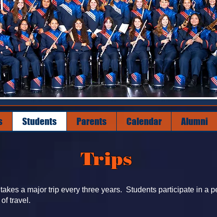
s
Students
Parents
Calendar
Alumni
Trips
akes a major trip every three years. Students participate in a p
 of travel.