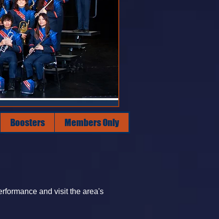
Boosters
Members Only
erformance and visit the area's