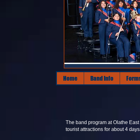
Home
Band Info
Form
The band program at Olathe East t
tourist attractions for about 4 days