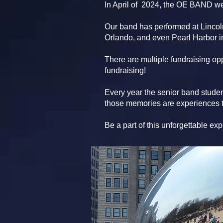
In April of 2024, the OE BAND w
Our band has performed at Linco
Orlando, and even Pearl Harbor in
There are multiple fundraising opp
fundraising!
Every year the senior band studen
those memories are experiences th
Be a part of this unforgettable ex