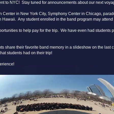
ent to NYC! Stay tuned for announcements about our next voya
ln Center in New York City, Symphony Center in Chicago, para
 Hawaii. Any student enrolled in the band program may attend t
ortunities to help pay for the trip. We have even had students pay
ts share their favorite band memory in a slideshow on the last c
at students had on their trip!
perience!