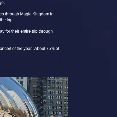
ge.
des through Magic Kingdom in
he trip.
 for their entire trip through
oncert of the year. About 75% of