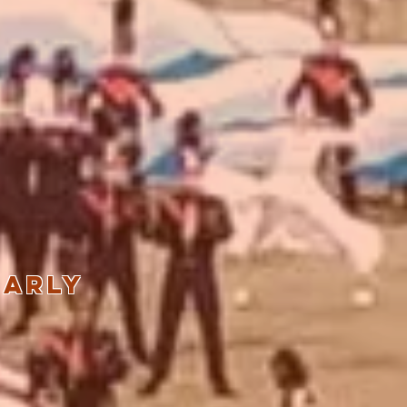
early