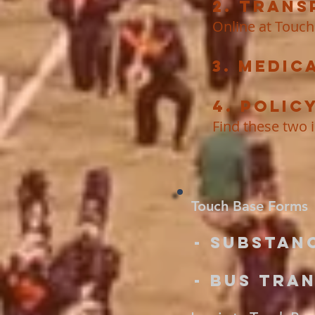
2. Trans
Online at Touch
3. Medic
4. Polic
Find these two 
Touch Base Forms
- Substan
- Bus Tra