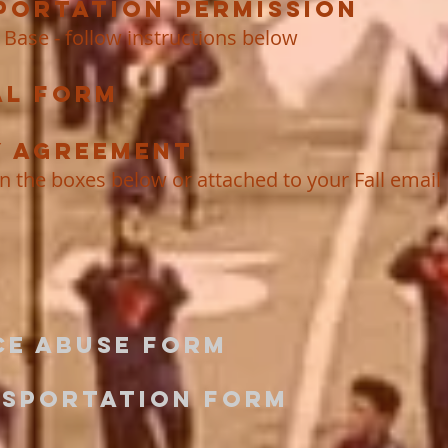
portation Permission
 Base - follow instructions below
al Form
y Agreement
in the boxes below or attached to your Fall email
ce Abuse Form
nsportation Form