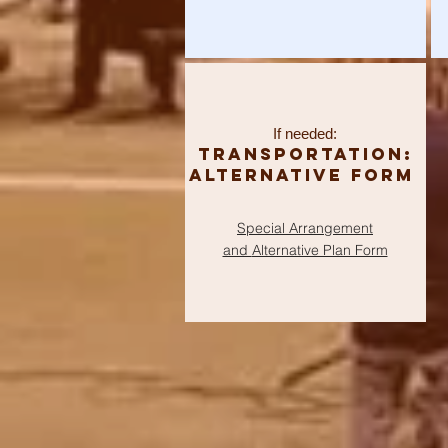
If needed:
Transportation:
Alternative Form
Special Arrangement
and
Alternative Plan Form