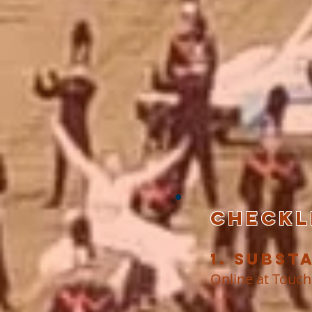
CHECKLI
1. Subst
Online at Touch