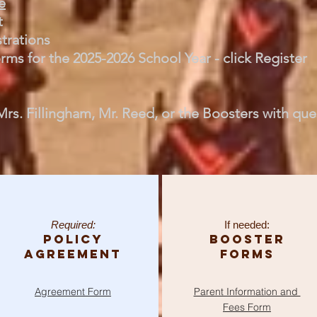
e
t
strations
ms for the 2025-2026 School Year - click Register
Mrs. Fillingham, Mr. Reed, or the Boosters with que
Required:
If needed:
Policy
Booster
Agreement
Forms
Agreement
Form
Parent Information and
Fees Form