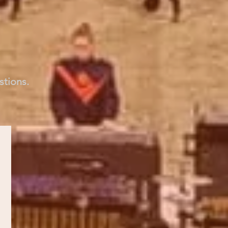
stions.