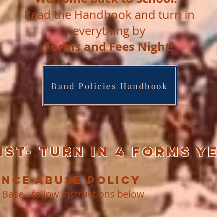
Read the Handbook and turn in
everything by
Forms and Fees Night!
Band Policies Handbook
ST- Turn in 4 Forms y
ance Abuse Policy
 Base - follow instructions below