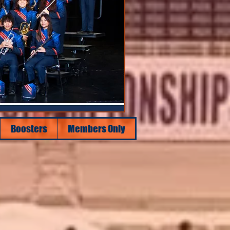
Boosters
Members Only