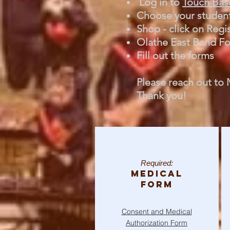
Log in to
Touch Bas
Choose your studen
Shop - click on Regi
Olathe East Band For
Fill out the forms
Please reach out to 
Thank you!​
Required:
Medical
Form
Consent and Medical
Authorization Form