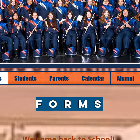
s
Students
Parents
Calendar
Alumni
F O R M S
Welcome back to School!