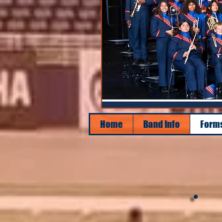
Home
Band Info
Form