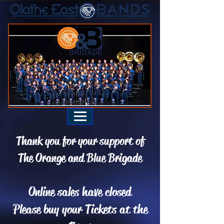
Thank you for your support of
The Orange and Blue Brigade
Online sales have closed
Please buy your Tickets at the