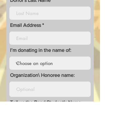
Donor's Last Name
Email Address
I’m donating in the name of:
Organization\ Honoree name:
Tell us the Band Student's Name
you are Donating to and/or Leave
a Comment: