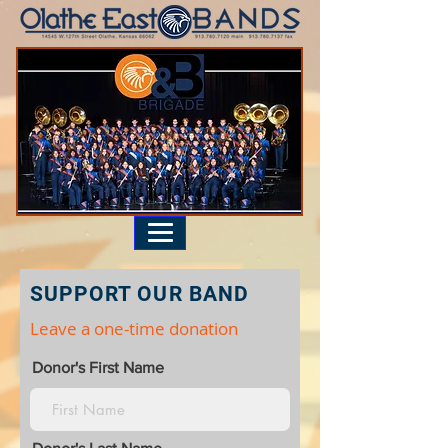
SUPPORT OUR BAND
Leave a one-time donation
Donor's First Name