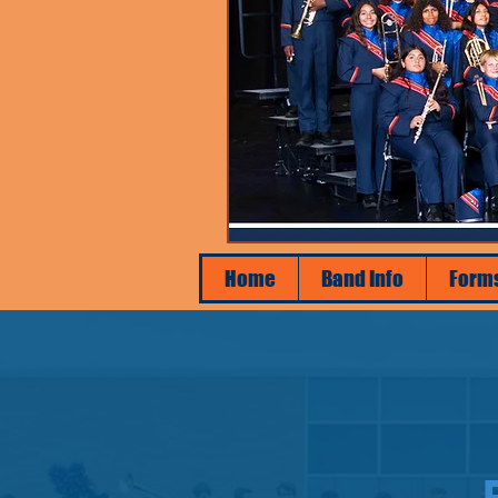
Home
Band Info
Form