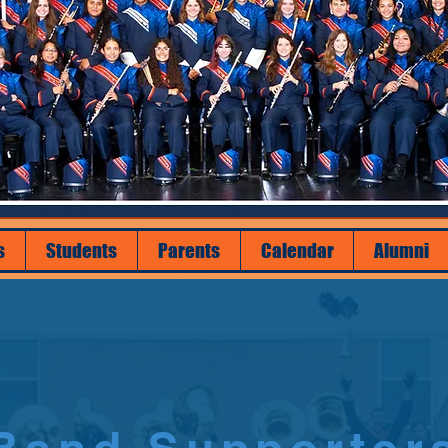
s
Students
Parents
Calendar
Alumni