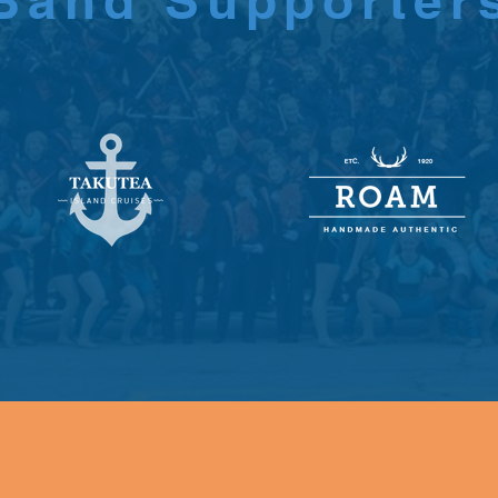
Band Supporter