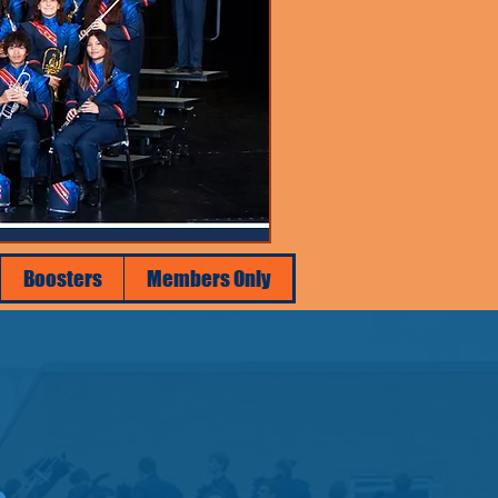
Boosters
Members Only